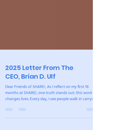
2025 Letter From The
CEO, Brian D. Ulf
Dear Friends of SHARE!, As I reflect on my first 18
months at SHARE!, one truth stands out: this work
changes lives. Every day, I see people walk in carrying
grief, trauma, and fear, and through the power of