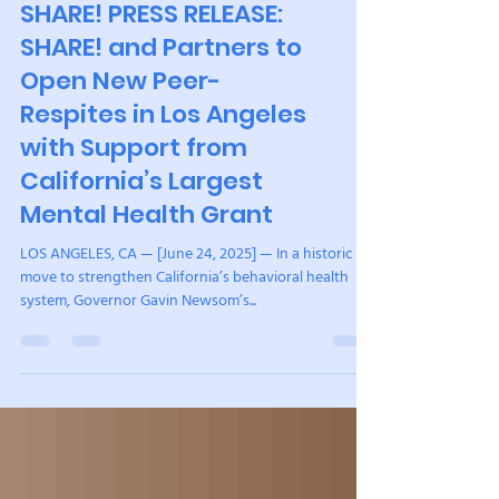
peers, community, and connection, they begin to
heal. It is humbling to witness and it reminds me why
our mission matters so deeply. This year, we
strengthened SHARE! from the inside out. We
SHARE! PRESS RELEASE:
completed a full organizational review, aligned staff
SHARE! and Partners to
with roles where they can t
Open New Peer-
Respites in Los Angeles
with Support from
California’s Largest
Mental Health Grant
LOS ANGELES, CA — [June 24, 2025] — In a historic
move to strengthen California’s behavioral health
system, Governor Gavin Newsom’s...