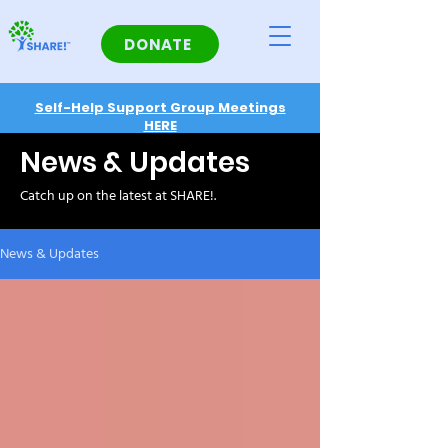
DONATE
Self-Help Support Group Meetings
HERE
News & Updates
Catch up on the latest at SHARE!.
News & Updates