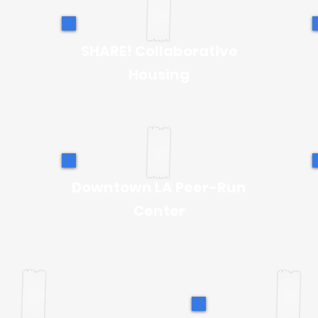
SHARE! Collaborative
Housing
Downtown LA Peer-Run
Center