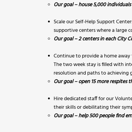
Our goal – house 5,000 individuals 
Scale our Self-Help Support Cente
supportive centers where a large c
Our goal – 2 centers in each City Cou
Continue to provide a home away 
The two week stay is filled with int
resolution and paths to achieving g
Our goal – open 15 more respites t
Hire dedicated staff for our Volu
their skills or debilitating their sy
Our goal – help 500 people find em