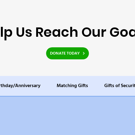
lp Us Reach Our Goa
DONATE TODAY
rthday/Anniversary
Matching Gifts
Gifts of Securi