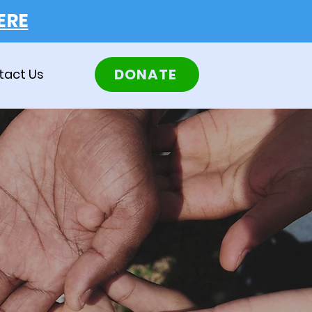
ERE
DONATE
tact Us