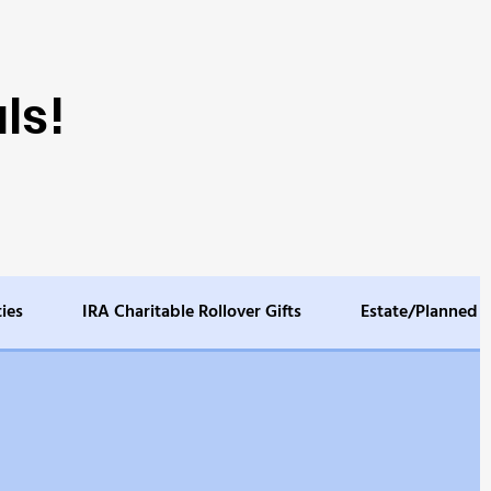
ls!
ties
IRA Charitable Rollover Gifts
Estate/Planned G