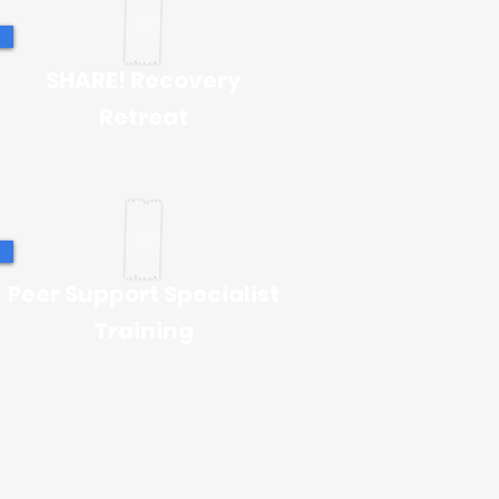
SHARE! Recovery
Retreat
Peer Support Specialist
Training