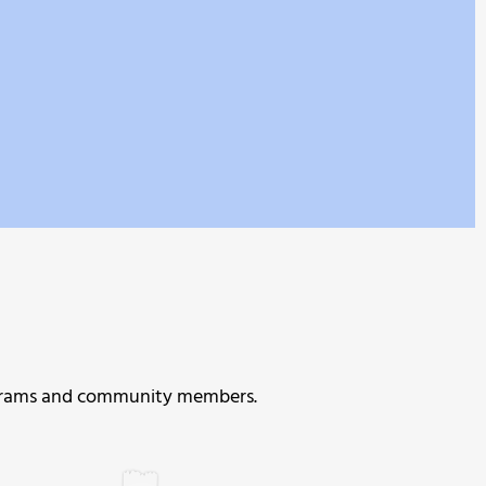
programs and community members.