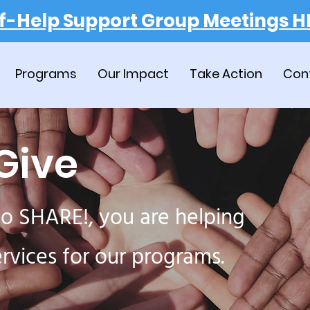
lf-Help Support Group Meetings H
Programs
Our Impact
Take Action
Con
Give
o SHARE!, you are helping
ervices for our programs.