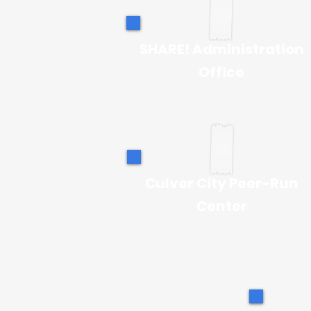
SHARE! Administration
Office
Culver City Peer-Run
Center