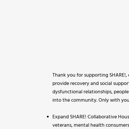
Thank you for supporting SHARE!, 
provide recovery and social suppor
dysfunctional relationships, people
into the community. Only with your
Expand SHARE! Collaborative Hous
veterans, mental health consumers,