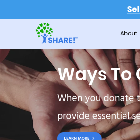
Se
About
Ways To 
When you donate t
provide essential s
LEARN MORE