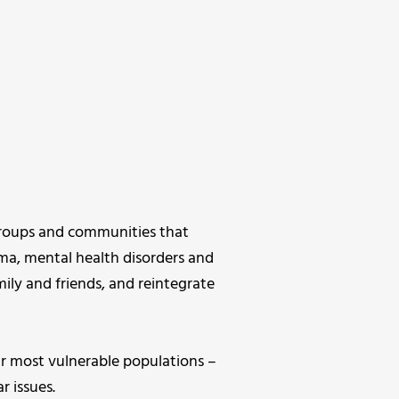
 groups and communities that
uma, mental health disorders and
mily and friends, and reintegrate
 most vulnerable populations –
r issues.