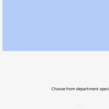
Choose from department-specifi