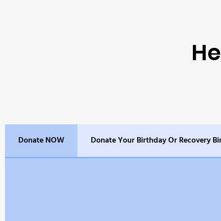
He
Donate NOW
Donate Your Birthday Or Recovery Bi