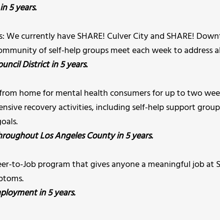
in 5 years.
rs: We currently have SHARE! Culver City and SHARE! Downto
ommunity of self-help groups meet each week to address all 
ncil District in 5 years.
from home for mental health consumers for up to two week
ensive recovery activities, including self-help support groups
oals.
hroughout Los Angeles County in 5 years.
nteer-to-Job program that gives anyone a meaningful job a
mptoms.
ployment in 5 years.