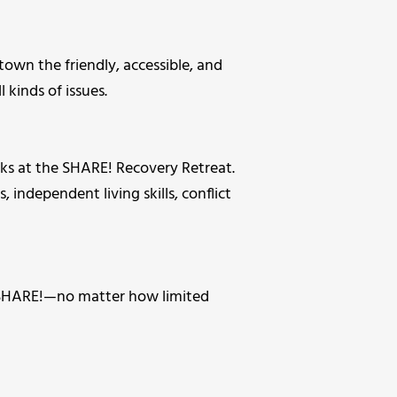
wn the friendly, accessible, and
kinds of issues.
s at the SHARE! Recovery Retreat.
, independent living skills, conflict
t SHARE!—no matter how limited