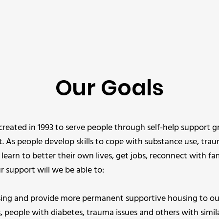
Our Goals
created in 1993 to serve people through self-help support
t. As people develop skills to cope with substance use, tra
 learn to better their own lives, get jobs, reconnect with fa
 support will we be able to:
ing and provide more permanent supportive housing to our
 people with diabetes, trauma issues and others with simila