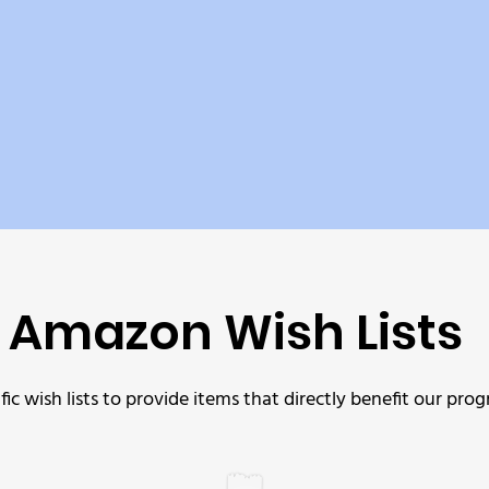
Amazon Wish Lists
c wish lists to provide items that directly benefit our 