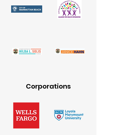
Corporations