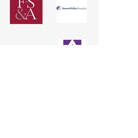
DONATE
Please consider donating by using the
Donate button (credit/debit cards
accepted).
You can also donate to SHARE! by