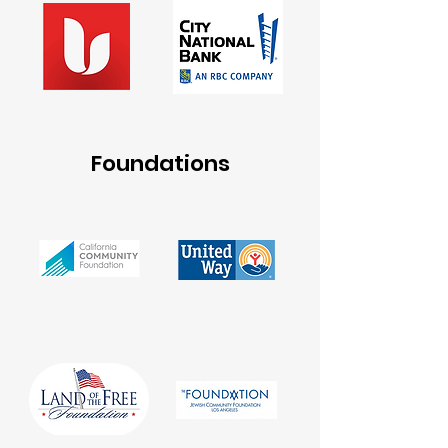
Foundations