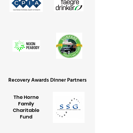
Recovery Awards Dinner Partners
The Horne
Family
Charitable
Fund