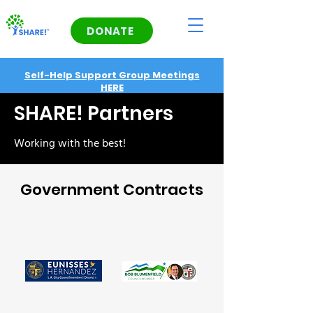
DONATE
Self-Help Support Group Meetings
HERE
SHARE! Partners
Working with the best!
Government Contracts