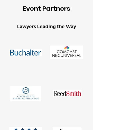
Event Partners
Lawyers Leading the Way