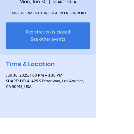
Mon, Jun 30
  |  
SHARE! DTLA
EMPOWERMENT THROUGH PEER SUPPORT
Registration is closed
See other events
Time & Location
Jun 30, 2025, 1:00 PM – 3:30 PM
SHARE! DTLA, 425 S Broadway, Los Angeles,
CA 90013, USA