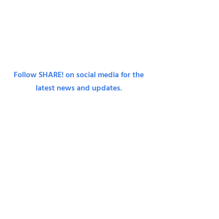
© 2024 SHARE!, a project of the Emotional Health
Association, California non-profit 501(c).
Tax ID:
95-
6092809
.
Terms & Conditions.
Privacy Policy.
Follow SHARE! on social media for the
latest news and updates.
Join Our Monthly Mailing List
First Name