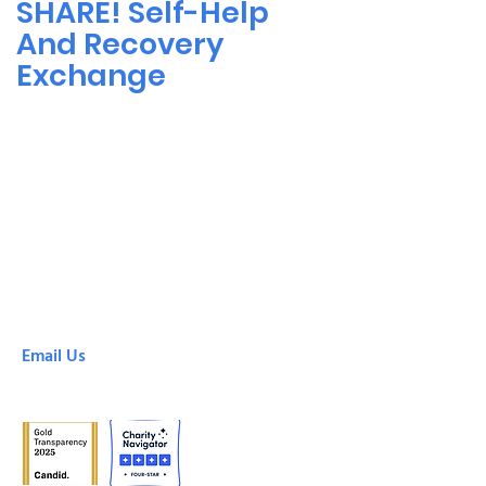
SHARE! Self-Help
And Recovery
Exchange
SHARE! Culver City
6666 Green Valley Circle
Culver City, CA, 90230
(310) 305-8878
SHARE! Downtown
425 South Broadway
Los Angeles, CA, 90013
(213) 213-0100
Email Us
info@shareselfhelp.org