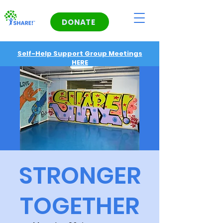
DONATE
Self-Help Support Group Meetings
HERE
STRONGER
TOGETHER