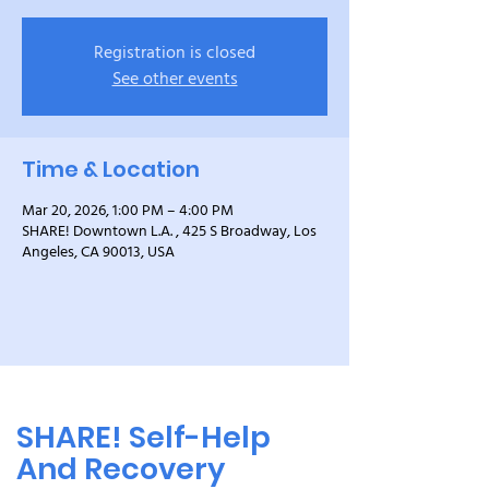
Registration is closed
See other events
Time & Location
Mar 20, 2026, 1:00 PM – 4:00 PM
SHARE! Downtown L.A. , 425 S Broadway, Los
Angeles, CA 90013, USA
SHARE! Self-Help
And Recovery