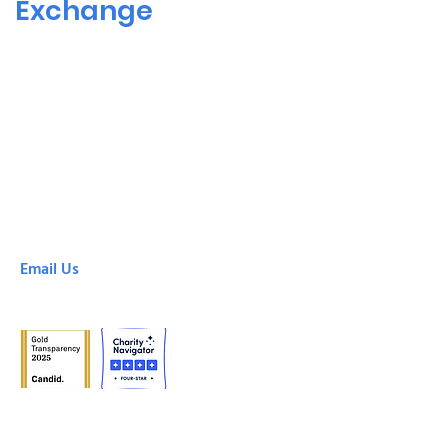
Exchange
SHARE! Culver City
6666 Green Valley Circle
Culver City, CA, 90230
(310) 305-8878
SHARE! Downtown
425 South Broadway
Los Angeles, CA, 90013
(213) 213-0100
Email Us
info@shareselfhelp.org
© 2024 SHARE!, a project of the Emotional Health