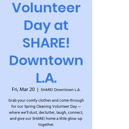
Volunteer
Day at
SHARE!
Downtown
L.A.
Fri, Mar 20
  |  
SHARE! Downtown L.A.
Grab your comfy clothes and come through
for our Spring Cleaning Volunteer Day —
where we’ll dust, declutter, laugh, connect,
and give our SHARE! home a little glow-up
together.