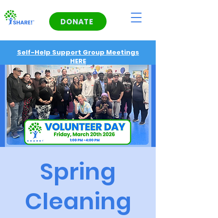
DONATE
Self-Help Support Group Meetings
HERE
Spring
Cleaning