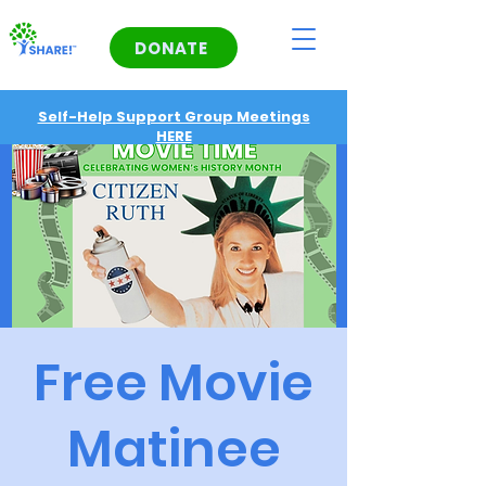
DONATE
Self-Help Support Group Meetings
HERE
Free Movie
Matinee