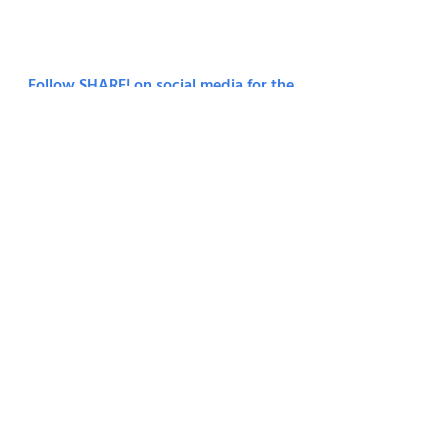
6092809
.
Terms & Conditions.
Privacy Policy.
Follow SHARE! on social media for the
latest news and updates.
Join Our Monthly Mailing List
First Name
Last Name