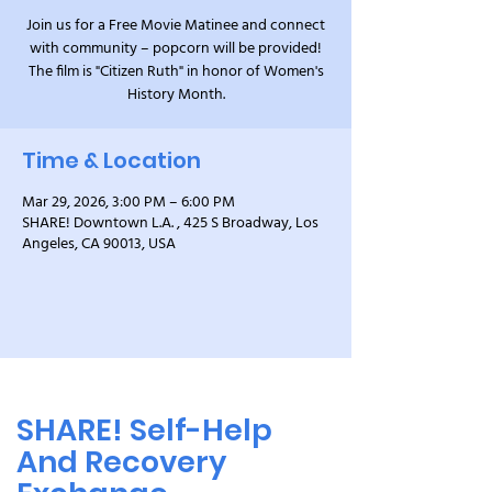
Join us for a Free Movie Matinee and connect
with community – popcorn will be provided!
The film is "Citizen Ruth" in honor of Women's
History Month.
Time & Location
Mar 29, 2026, 3:00 PM – 6:00 PM
SHARE! Downtown L.A. , 425 S Broadway, Los
Angeles, CA 90013, USA
SHARE! Self-Help
And Recovery