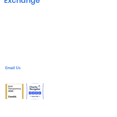
Exchange
SHARE! Culver City
6666 Green Valley Circle
Culver City, CA, 90230
(310) 305-8878
SHARE! Downtown
425 South Broadway
Los Angeles, CA, 90013
(213) 213-0100
Email Us
info@shareselfhelp.org
© 2024 SHARE!, a project of the Emotional Health
Association, California non-profit 501(c).
Tax ID:
95-