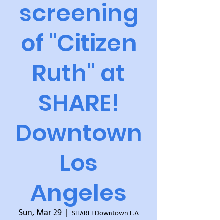
screening
of "Citizen
Ruth" at
SHARE!
Downtown
Los
Angeles
Sun, Mar 29
  |  
SHARE! Downtown L.A.